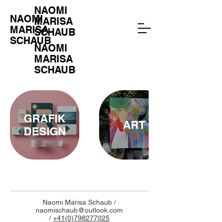
NAOMI
NAOMI
MARISA
MARISA
SCHAUB
SCHAUB
NAOMI
MARISA
SCHAUB
GRAFIK
ART
DESIGN
Naomi Marisa Schaub /
naomischaub@outlook.com
/
+41(0)798277025