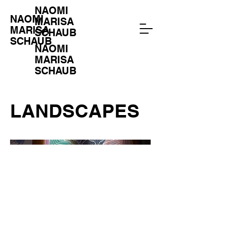
NAOMI
NAOMI
MARISA
MARISA
SCHAUB
SCHAUB
NAOMI
MARISA
SCHAUB
LANDSCAPES