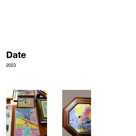
Date
2023